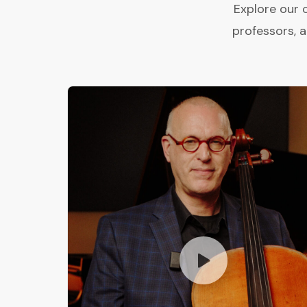
Explore our 
professors, 