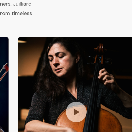
rs, Juilliard
from timeless