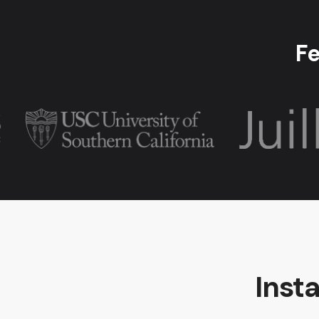
Fe
Inst