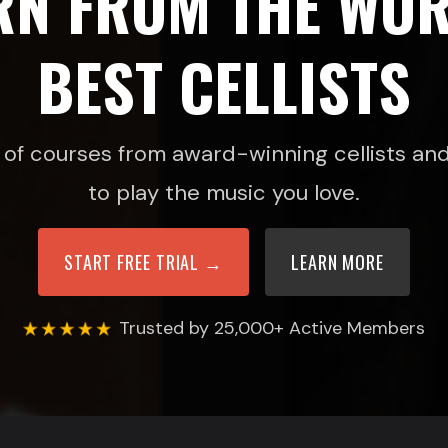
RN FROM THE WOR
BEST CELLISTS
of courses from award-winning cellists and 
to play the music you love.
START FREE TRIAL →
LEARN MORE
Trusted by 25,000+ Active Members