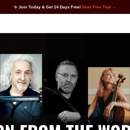
✨ Join Today & Get 14 Days Free!
Start Free Trial →