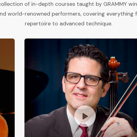
collection of in-depth courses taught by GRAMMY winne
and world-renowned performers, covering everything 
repertoire to advanced technique.