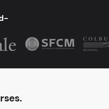
ld-
rses.