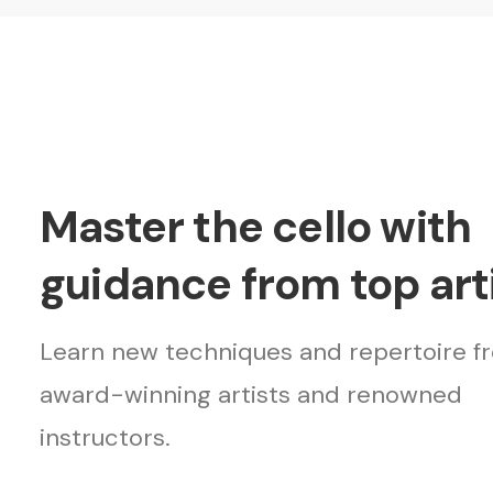
Master the cello with
guidance from top arti
Learn new techniques and repertoire f
award-winning artists and renowned
instructors.