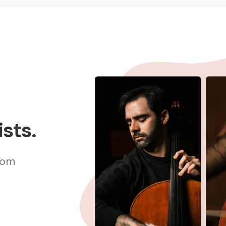
sts.
rom