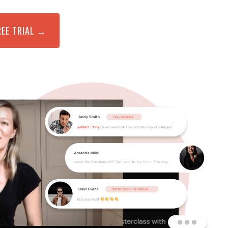
REE TRIAL →