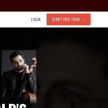
START FREE TRIAL
→
LOGIN