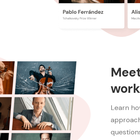
Meet 
work
Learn how
approach
questions