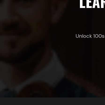
LEA
Unlock 100s 