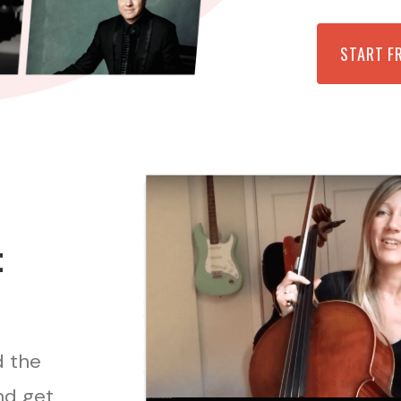
START F
t
d the
nd get