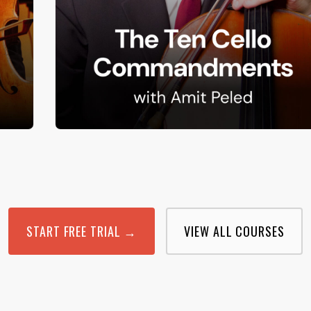
START FREE TRIAL →
VIEW ALL COURSES