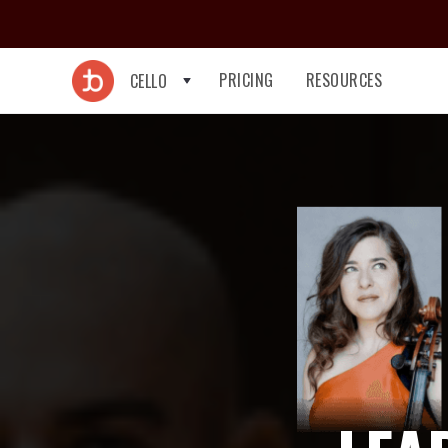
PRICING
RESOURCES
CELLO