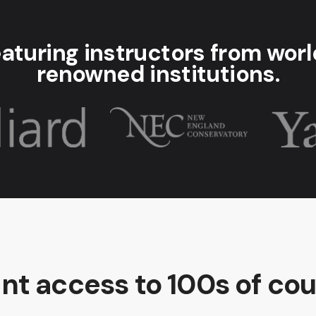
aturing instructors from wor
renowned institutions.
ant access to 100s of cou