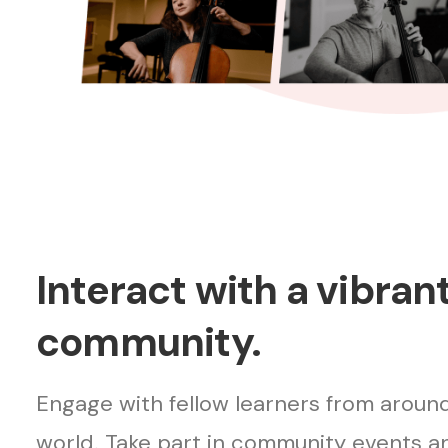
Interact with a vibran
community.
Engage with fellow learners from aroun
world. Take part in community events a