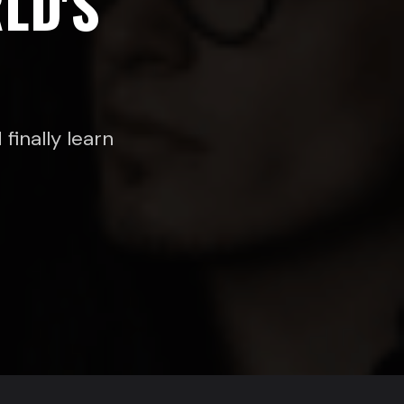
LD'S
finally learn