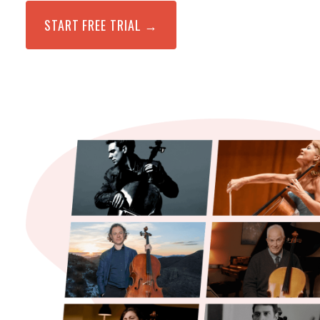
START FREE TRIAL →