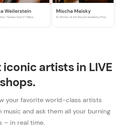
iconic artists in LIVE
shops.
 your favorite world-class artists
 music and ask them all your burning
 – in real time.