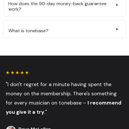
How does the 90-day money-back guarantee
work?
What is tonebase?
"I don't regret for a minute having spent the
money on the membership. There's something
for every musician on tonebase –
I recommend
you give it a try
."