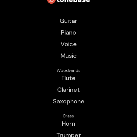
Guitar
Piano
Voice
Music
Woodwinds
Flute
Clarinet
Saxophone
Brass
Horn
Trumpet