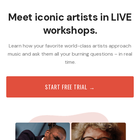
Meet iconic artists in LIVE
workshops.
Learn how your favorite world-class artists approach
music and ask them all your burning questions – in real
time.
START FREE TRIAL →