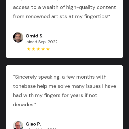
access to a wealth of high-quality content
from renowned artists at my fingertips!“
Omid S.
joined Sep. 2022
“Sincerely speaking, a few months with
tonebase help me solve many issues I have
had with my fingers for years if not
decades.“
Giao P.