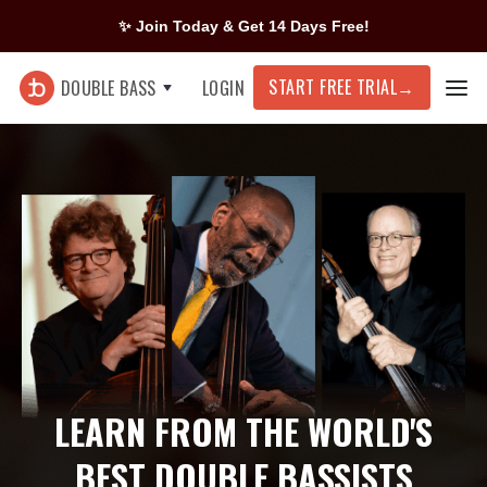
✨ Join Today & Get 14 Days Free!
START FREE TRIAL
→
DOUBLE BASS
LOGIN
LEARN FROM THE WORLD'S
BEST DOUBLE BASSISTS