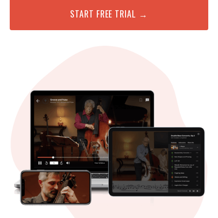
START FREE TRIAL →