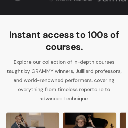
Instant access to 100s of
courses.
Explore our collection of in-depth courses
taught by GRAMMY winners, Juilliard professors,
and world-renowned performers, covering
everything from timeless repertoire to
advanced technique.