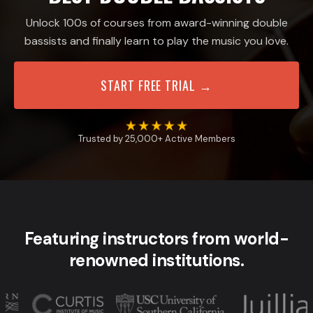
Unlock 100s of courses from award-winning double
bassists and finally learn to play the music you love.
START FREE TRIAL →
Trusted by 25,000+ Active Members
Featuring instructors from world-
renowned institutions.