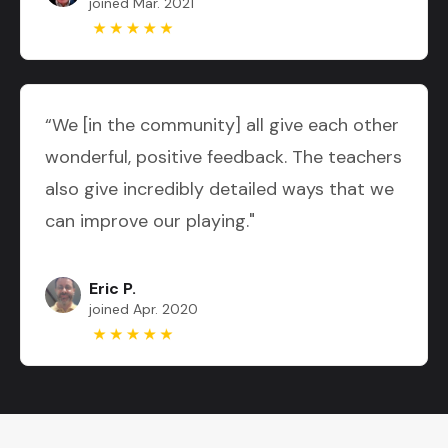
joined Mar. 2021
“We [in the community] all give each other
wonderful, positive feedback. The teachers
also give incredibly detailed ways that we
can improve our playing."
Eric P.
joined Apr. 2020