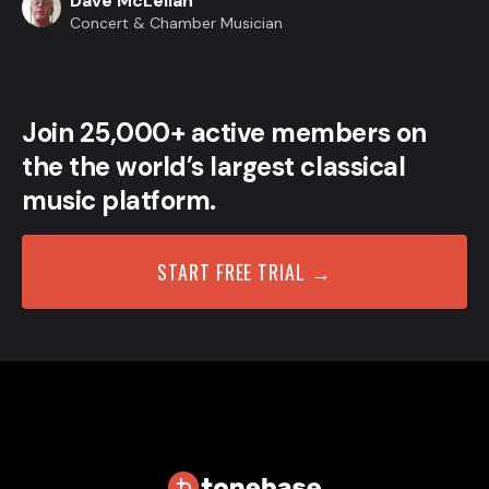
Dave McLellan
Concert & Chamber Musician
Join 25,000+ active members on
the the world’s largest classical
music platform.
START FREE TRIAL →