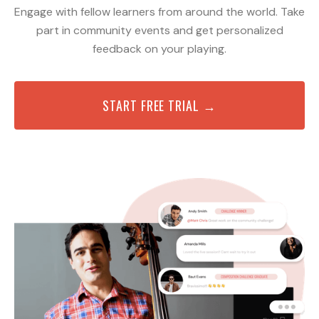
Engage with fellow learners from around the world. Take
part in community events and get personalized
feedback on your playing.
START FREE TRIAL →