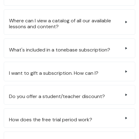
Where can I view a catalog of all our available
lessons and content?
What's included in a tonebase subscription?
I want to gift a subscription. How can I?
Do you offer a student/teacher discount?
How does the free trial period work?