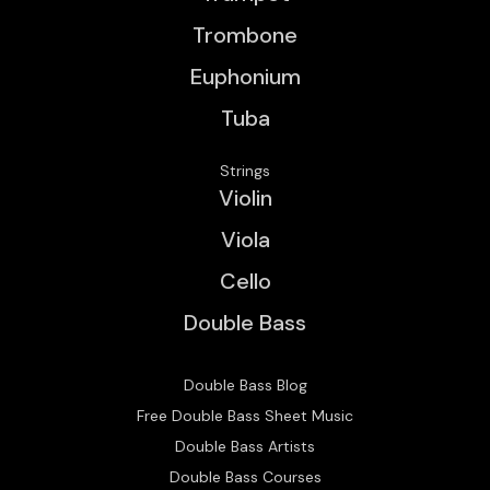
Trombone
Euphonium
Tuba
Strings
Violin
Viola
Cello
Double Bass
Double Bass Blog
Free Double Bass Sheet Music
Double Bass Artists
Double Bass Courses