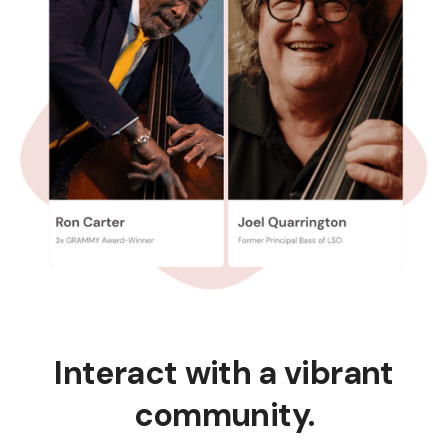
Interact with a vibrant
community.