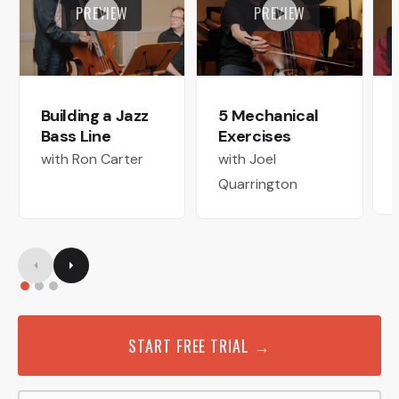
PREVIEW
PREVIEW
Building a Jazz
5 Mechanical
Bass Line
Exercises
with Ron Carter
with Joel
Quarrington
START FREE TRIAL →