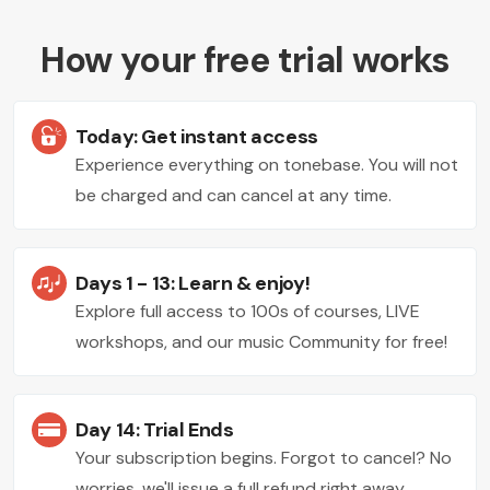
How your free trial works
Today: Get instant access
Experience everything on tonebase. You will not
be charged and can cancel at any time.
Days 1 - 13: Learn & enjoy!
Explore full access to 100s of courses, LIVE
workshops, and our music Community for free!
Day 14: Trial Ends
Your subscription begins. Forgot to cancel? No
worries, we'll issue a full refund right away.