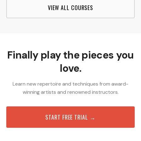
VIEW ALL COURSES
Finally play the pieces you
love.
Learn new repertoire and techniques from award-
winning artists and renowned instructors.
START FREE TRIAL →