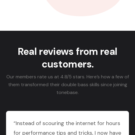
Real reviews from real
customers.
Our members rate us at 4.8/5 stars. Here’s how a few of
them transformed their double bass skills since joining
tonebase.
“Instead of scouring the internet for hours
for performance tips and tricks, I now have