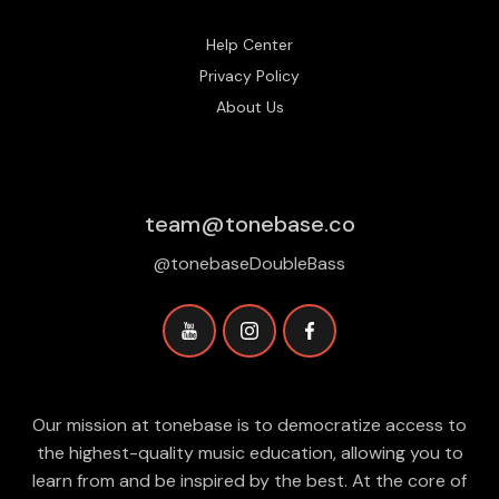
Help Center
Privacy Policy
About Us
team@tonebase.co
@tonebaseDoubleBass
Our mission at tonebase is to democratize access to
the highest-quality music education, allowing you to
learn from and be inspired by the best. At the core of