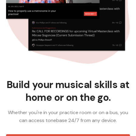
Build your musical skills at
home or on the go.
Whether you're in your practice room or on a bus, you
can access tonebase 24/7 from any device.