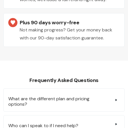
Plus 90 days worry-free
Not making progress? Get your money back
with our 90-day satisfaction guarantee.
Frequently Asked Questions
What are the different plan and pricing
options?
Who can I speak to if I need help?