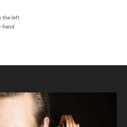
 the left
t-hand