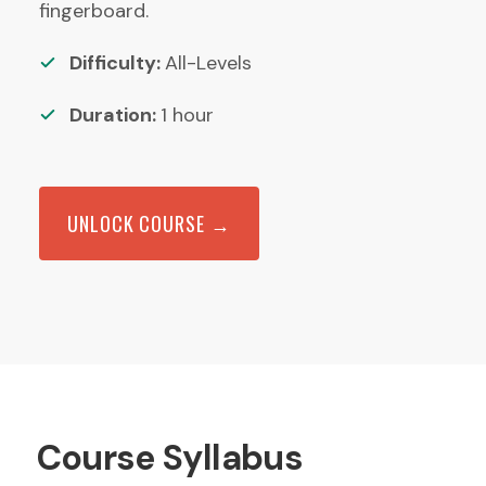
fingerboard.
Difficulty:
All-Levels
Duration:
1
hour
UNLOCK COURSE →
Course Syllabus