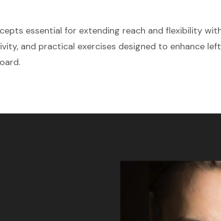
pts essential for extending reach and flexibility with
tivity, and practical exercises designed to enhance lef
oard.