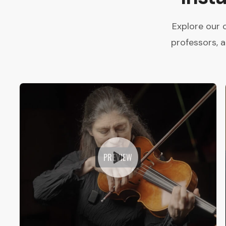
Explore our 
professors, 
PREVIEW