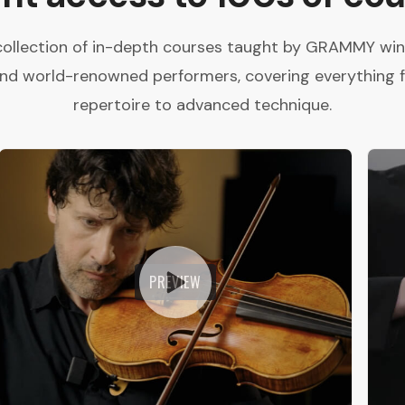
collection of in-depth courses taught by GRAMMY winne
and world-renowned performers, covering everything 
repertoire to advanced technique.
PREVIEW