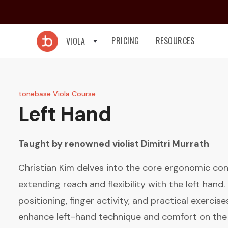
PRICING
RESOURCES
VIOLA
tonebase Viola Course
Left Hand
Taught by renowned violist
Dimitri Murrath
Christian Kim delves into the core ergonomic con
extending reach and flexibility with the left hand
positioning, finger activity, and practical exercis
enhance left-hand technique and comfort on the 