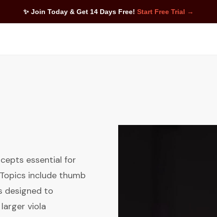
✨ Join Today & Get 14 Days Free!
Start Free Trial →
cepts essential for
. Topics include thumb
es designed to
larger viola