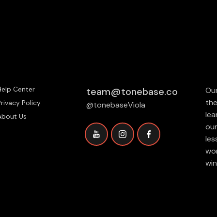
Help Center
team@tonebase.co
Our
the
Privacy Policy
@tonebaseViola
lea
About Us
our
les
wor
win