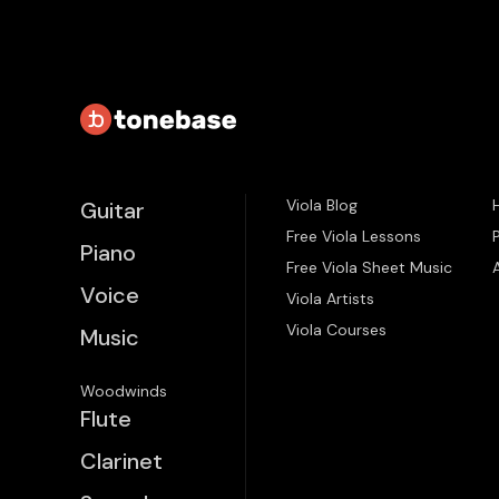
Viola Blog
Guitar
Free Viola Lessons
Piano
Free Viola Sheet Music
Voice
Viola Artists
Viola Courses
Music
Woodwinds
Flute
Clarinet