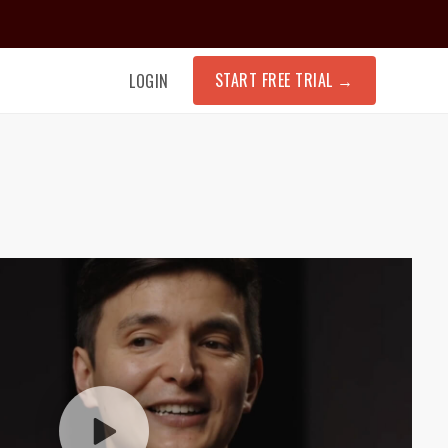
START FREE TRIAL
→
LOGIN