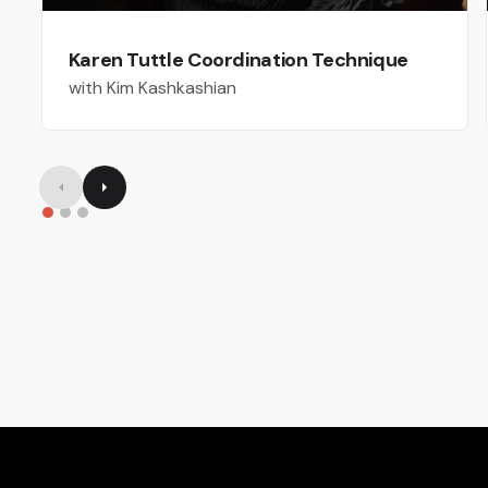
Karen Tuttle Coordination Technique
with Kim Kashkashian