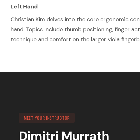
Left Hand
Christian Kim delves into the core ergonomic conce
hand. Topics include thumb positioning, finger ac
technique and comfort on the larger viola fingerb
MEET YOUR INSTRUCTOR
Dimitri Murrath