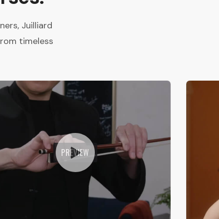
rs, Juilliard
from timeless
PREVIEW