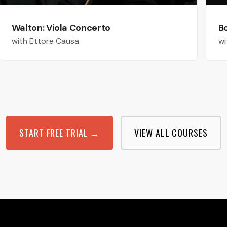
Walton: Viola Concerto
B
with Ettore Causa
wi
START FREE TRIAL →
VIEW ALL COURSES