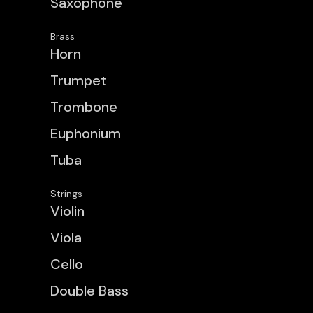
Saxophone
Brass
Horn
Trumpet
Trombone
Euphonium
Tuba
Strings
Violin
Viola
Cello
Double Bass