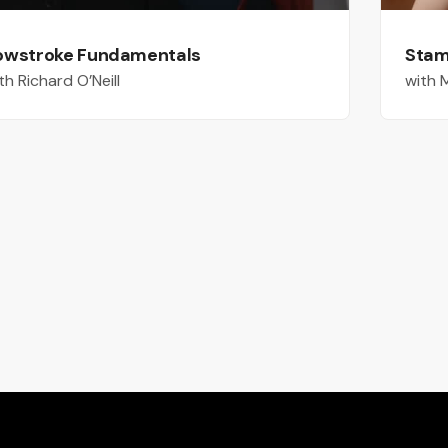
owstroke Fundamentals
Stami
th Richard O’Neill
with 