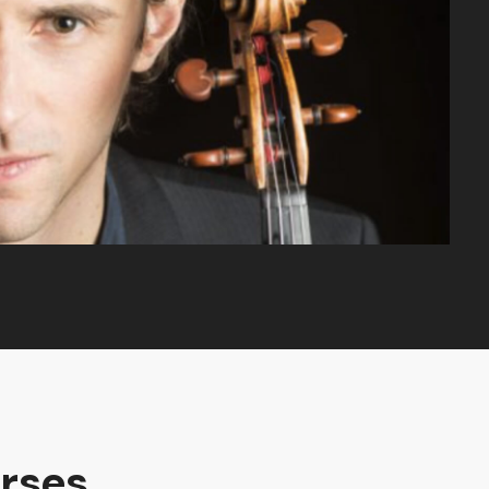
rses.