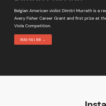
Belgian American violist Dimitri Murrath is a re
Avery Fisher Career Grant and first prize at th
Viola Competition.
READ FULL BIO →
Inst