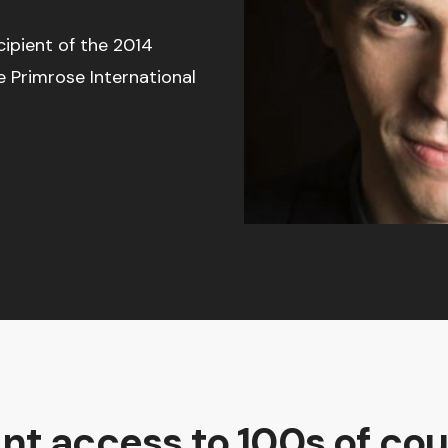
cipient of the 2014
e Primrose International
ant access to 100s of cou