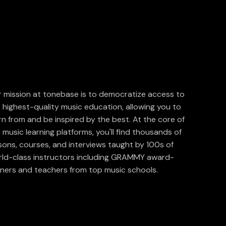
 mission at tonebase is to democratize access to
 highest-quality music education, allowing you to
rn from and be inspired by the best. At the core of
 music learning platforms, you'll find thousands of
sons, courses, and interviews taught by 100s of
ld-class instructors including GRAMMY award-
ners and teachers from top music schools.