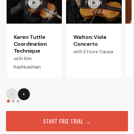
PREVIEW
PREVIEW
Karen Tuttle
Walton: Viola
Coordination
Concerto
Technique
with Ettore Causa
with Kim
Kashkashian
START FREE TRIAL →