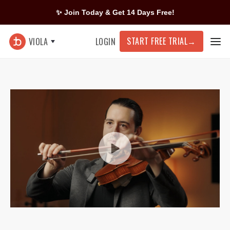
✨ Join Today & Get 14 Days Free!
START FREE TRIAL
→
VIOLA
LOGIN