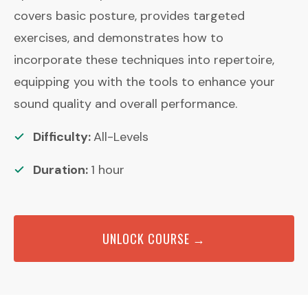
covers basic posture, provides targeted
exercises, and demonstrates how to
incorporate these techniques into repertoire,
equipping you with the tools to enhance your
sound quality and overall performance.
Difficulty:
All-Levels
Duration:
1
hour
UNLOCK COURSE →