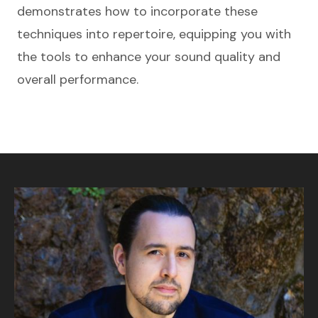
demonstrates how to incorporate these
techniques into repertoire, equipping you with
the tools to enhance your sound quality and
overall performance.