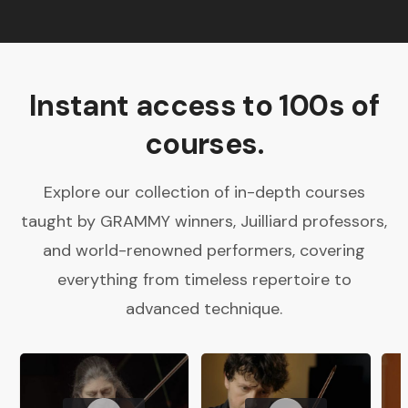
Instant access to 100s of
courses.
Explore our collection of in-depth courses
taught by GRAMMY winners, Juilliard professors,
and world-renowned performers, covering
everything from timeless repertoire to
advanced technique.