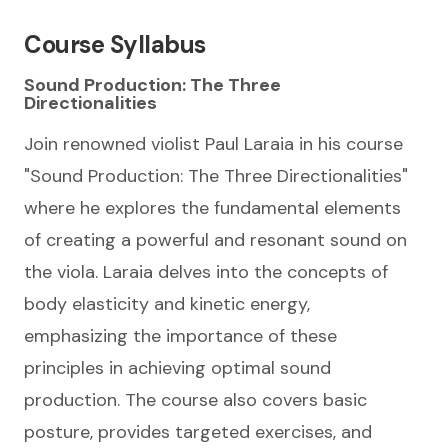
Course Syllabus
Sound Production: The Three
Directionalities
Join renowned violist Paul Laraia in his course
"Sound Production: The Three Directionalities"
where he explores the fundamental elements
of creating a powerful and resonant sound on
the viola. Laraia delves into the concepts of
body elasticity and kinetic energy,
emphasizing the importance of these
principles in achieving optimal sound
production. The course also covers basic
posture, provides targeted exercises, and