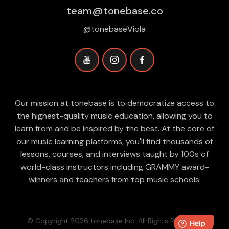
team@tonebase.co
@tonebaseViola
Our mission at tonebase is to democratize access to
the highest-quality music education, allowing you to
learn from and be inspired by the best. At the core of
our music learning platforms, you'll find thousands of
lessons, courses, and interviews taught by 100s of
world-class instructors including GRAMMY award-
winners and teachers from top music schools.
© Copyright 2026 tonebase Inc. All Rights Reserved.