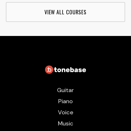
VIEW ALL COURSES
Guitar
Piano
Voice
Music