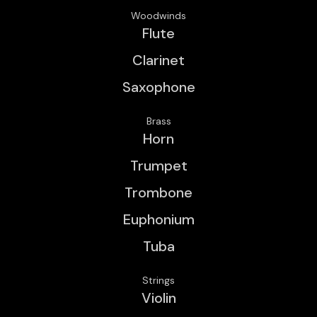
Woodwinds
Flute
Clarinet
Saxophone
Brass
Horn
Trumpet
Trombone
Euphonium
Tuba
Strings
Violin