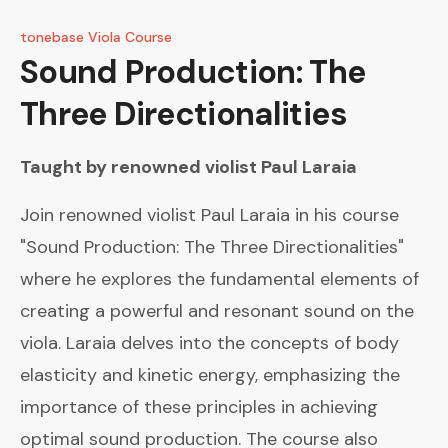
tonebase Viola Course
Sound Production: The
Three Directionalities
Taught by renowned violist
Paul Laraia
Join renowned violist Paul Laraia in his course
"Sound Production: The Three Directionalities"
where he explores the fundamental elements of
creating a powerful and resonant sound on the
viola. Laraia delves into the concepts of body
elasticity and kinetic energy, emphasizing the
importance of these principles in achieving
optimal sound production. The course also