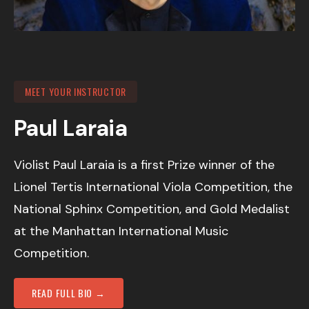
MEET YOUR INSTRUCTOR
Paul Laraia
Violist Paul Laraia is a first Prize winner of the
Lionel Tertis International Viola Competition, the
National Sphinx Competition, and Gold Medalist
at the Manhattan International Music
Competition.
READ FULL BIO →