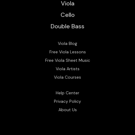
Viola
Cello
Double Bass
Viola Blog
Free Viola Lessons
Free Viola Sheet Music
Viola Artists
Viola Courses
Help Center
Privacy Policy
About Us