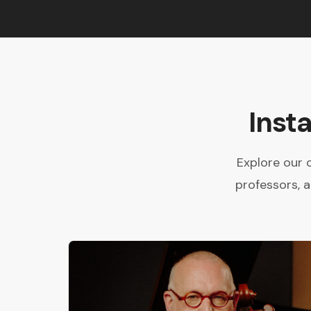
Inst
Explore our 
professors, 