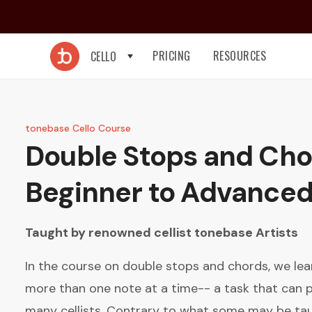
PRICING
RESOURCES
CELLO
tonebase Cello Course
Double Stops and Cho
Beginner to Advance
Taught by renowned cellist
tonebase Artists
In the course on double stops and chords, we le
more than one note at a time-- a task that can pr
many cellists. Contrary to what some may be tau