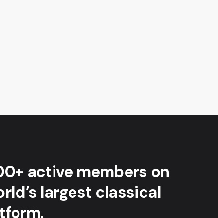
00+ active members on
rld’s largest classical
tform.