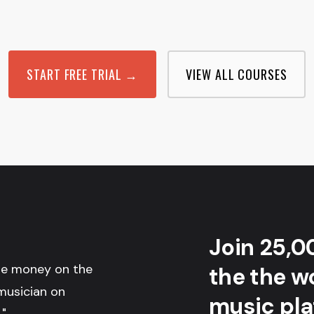
START FREE TRIAL →
VIEW ALL COURSES
Join 25,0
the money on the
the the wo
musician on
music pla