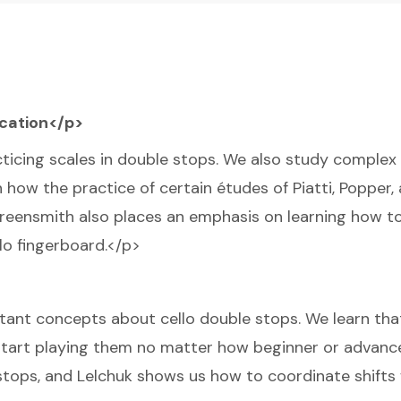
ication</p>
ticing scales in double stops. We also study complex
 how the practice of certain études of Piatti, Popper,
Greensmith also places an emphasis on learning how to
lo fingerboard.</p>
ortant concepts about cello double stops. We learn th
 start playing them no matter how beginner or advanc
stops, and Lelchuk shows us how to coordinate shifts 