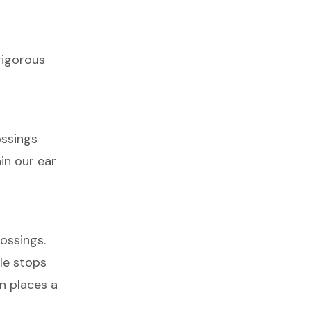
rigorous
ossings
in our ear
ossings.
ble stops
in places a