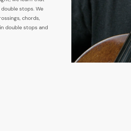
n double stops. We
rossings, chords,
s in double stops and