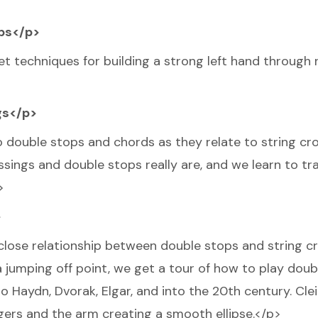
ops</p>
et techniques for building a strong left hand through 
gs</p>
to double stops and chords as they relate to string cr
ings and double stops really are, and we learn to tra
>
>
e close relationship between double stops and string cr
 a jumping off point, we get a tour of how to play dou
to Haydn, Dvorak, Elgar, and into the 20th century. Cle
ngers and the arm creating a smooth ellipse.</p>