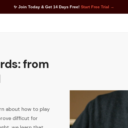
✨ Join Today & Get 14 Days Free!
Start Free Trial →
rds: from
d
arn about how to play
ove difficut for
ght, we learn that