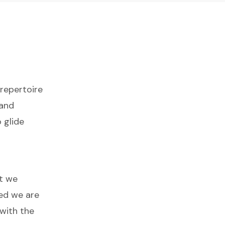
 repertoire
 and
 glide
at we
ed we are
with the