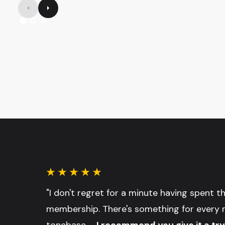
"I don't regret for a minute having spent 
membership. There's something for every 