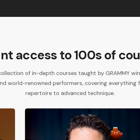
ant access to 100s of cou
collection of in-depth courses taught by GRAMMY winne
and world-renowned performers, covering everything 
repertoire to advanced technique.