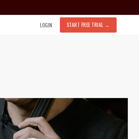
START FREE TRIAL
→
LOGIN