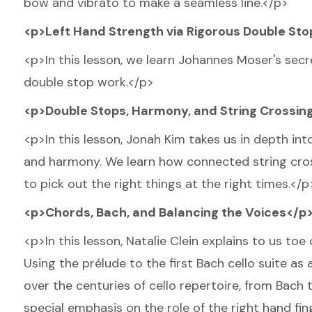
bow and vibrato to make a seamless line.</p>
<p>Left Hand Strength via Rigorous Double St
<p>In this lesson, we learn Johannes Moser's secr
double stop work.</p>
<p>Double Stops, Harmony, and String Crossin
<p>In this lesson, Jonah Kim takes us in depth in
and harmony. We learn how connected string cross
to pick out the right things at the right times.</p
<p>Chords, Bach, and Balancing the Voices</p
<p>In this lesson, Natalie Clein explains to us to
Using the prélude to the first Bach cello suite as
over the centuries of cello repertoire, from Bach 
special emphasis on the role of the right hand fi