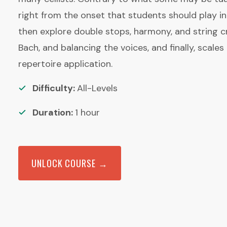
right from the onset that students should play i
then explore double stops, harmony, and string c
Bach, and balancing the voices, and finally, scale
repertoire application.
Difficulty:
All-Levels
Duration:
1
hour
UNLOCK COURSE →