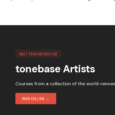
MEET YOUR INSTRUCTOR
tonebase Artists
Courses from a collection of the world-renown
READ FULL BIO →