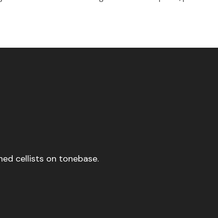
ed cellists on tonebase.