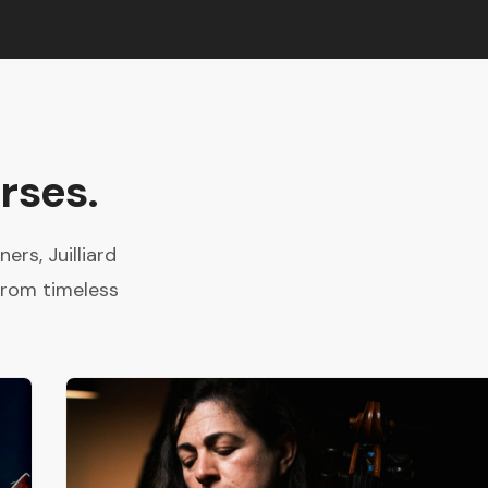
rses.
rs, Juilliard
from timeless