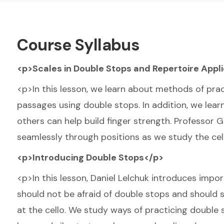
Course Syllabus
<p>Scales in Double Stops and Repertoire Appl
<p>In this lesson, we learn about methods of prac
passages using double stops. In addition, we learn
others can help build finger strength. Professor 
seamlessly through positions as we study the cel
<p>Introducing Double Stops</p>
<p>In this lesson, Daniel Lelchuk introduces imp
should not be afraid of double stops and should
at the cello. We study ways of practicing double 