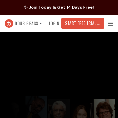
✨ Join Today & Get 14 Days Free!
START FREE TRIAL
→
DOUBLE BASS
LOGIN
What brings you to tonebase today?
Work on new or current repertoire