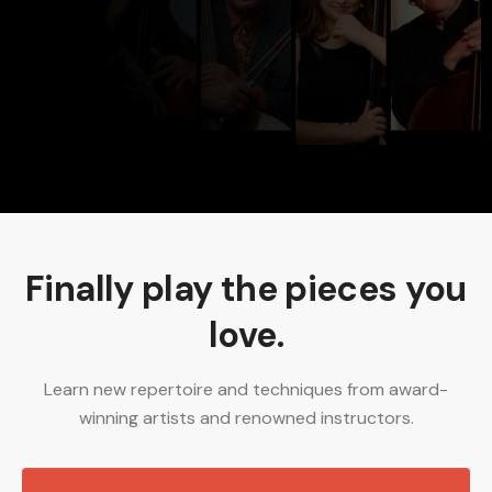
Develop my technical skills
Watch interviews with world class artists
I'm not sure... what do you recommend?
Finally play the pieces you
love.
Learn new repertoire and techniques from award-
winning artists and renowned instructors.