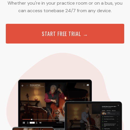
Whether you're in your practice room or on a bus, you
can access tonebase 24/7 from any device.
START FREE TRIAL →