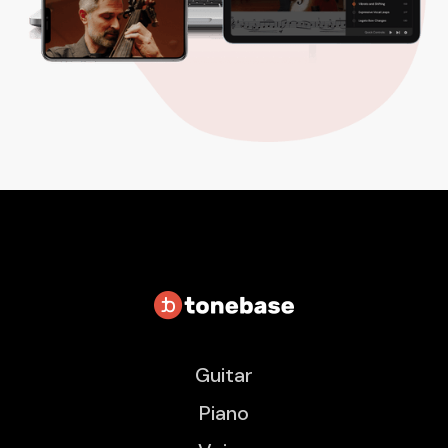
Guitar
Piano