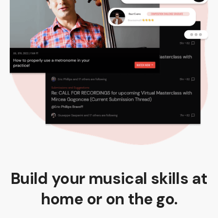
Build your musical skills at
home or on the go.