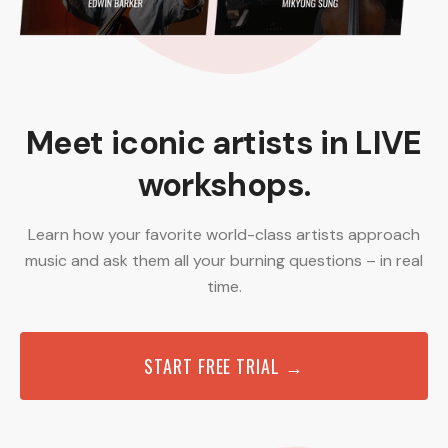
Meet iconic artists in LIVE
workshops.
Learn how your favorite world-class artists approach
music and ask them all your burning questions – in real
time.
START FREE TRIAL →