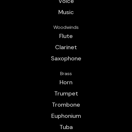
Voice
Music
Woodwinds
Flute
Clarinet
Saxophone
Brass
Horn
Trumpet
Trombone
Euphonium
Tuba