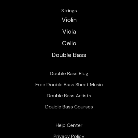
Strings
Violin
Viola
Cello
Double Bass
Double Bass Blog
Free Double Bass Sheet Music
Double Bass Artists
Double Bass Courses
Help Center
Privacy Policy