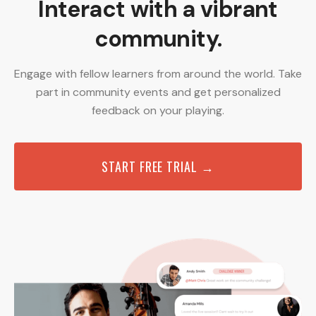
Interact with a vibrant
community.
Engage with fellow learners from around the world. Take
part in community events and get personalized
feedback on your playing.
START FREE TRIAL →