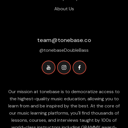
About Us
team@tonebase.co
@tonebaseDoubleBass
Our mission at tonebase is to democratize access to
the highest-quality music education, allowing you to
learn from and be inspired by the best. At the core of
our music learning platforms, you'll find thousands of
lessons, courses, and interviews taught by 100s of
world-class instructors including GRAMMY award-