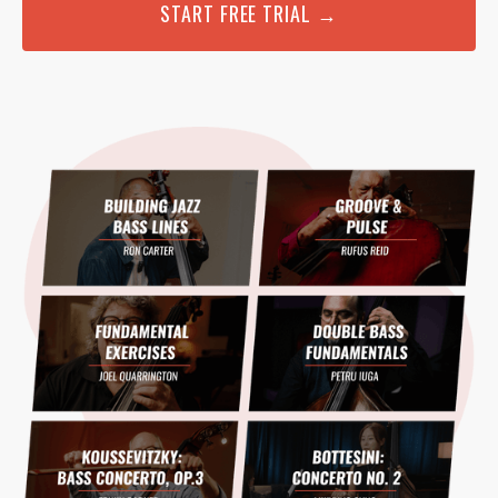
START FREE TRIAL →