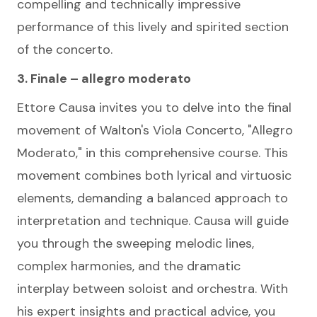
compelling and technically impressive
performance of this lively and spirited section
of the concerto.
3. Finale – allegro moderato
Ettore Causa invites you to delve into the final
movement of Walton's Viola Concerto, "Allegro
Moderato," in this comprehensive course. This
movement combines both lyrical and virtuosic
elements, demanding a balanced approach to
interpretation and technique. Causa will guide
you through the sweeping melodic lines,
complex harmonies, and the dramatic
interplay between soloist and orchestra. With
his expert insights and practical advice, you