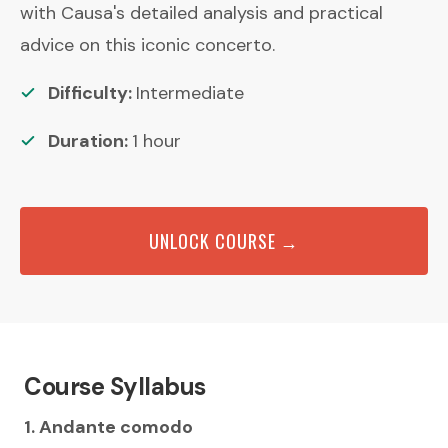
with Causa's detailed analysis and practical
advice on this iconic concerto.
Difficulty:
Intermediate
Duration:
1
hour
UNLOCK COURSE →
Course Syllabus
1. Andante comodo