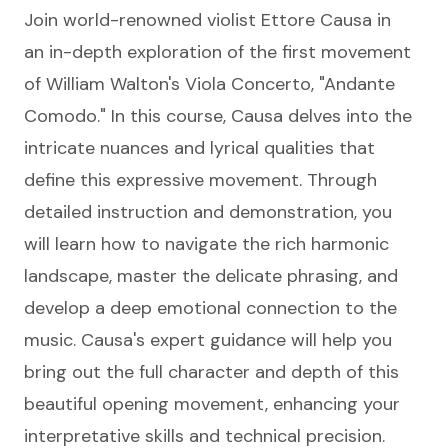
Join world-renowned violist Ettore Causa in
an in-depth exploration of the first movement
of William Walton's Viola Concerto, "Andante
Comodo." In this course, Causa delves into the
intricate nuances and lyrical qualities that
define this expressive movement. Through
detailed instruction and demonstration, you
will learn how to navigate the rich harmonic
landscape, master the delicate phrasing, and
develop a deep emotional connection to the
music. Causa's expert guidance will help you
bring out the full character and depth of this
beautiful opening movement, enhancing your
interpretative skills and technical precision.