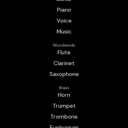
Piano
Voice
Music
Woodwinds
Flute
Clarinet
Saxophone
Brass
Horn
Trumpet
Trombone
Euphonium