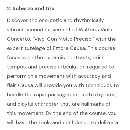
2. Scherzo and trio
Discover the energetic and rhythmically
vibrant second movement of Walton's Viola
Concerto, "Vivo, Con Molto Preciso," with the
expert tutelage of Ettore Causa. This course
focuses on the dynamic contrasts, brisk
tempos, and precise articulation required to
perform this movement with accuracy and
flair. Causa will provide you with techniques to
handle the rapid passages, intricate rhythms,
and playful character that are hallmarks of
this movement. By the end of the course, you
will have the tools and confidence to deliver a