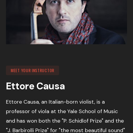
MEET YOUR INSTRUCTOR
Ettore Causa
Ettore Causa, an Italian-born violist, is a
professor of viola at the Yale School of Music
and has won both the "P. Schidlof Prize" and the
"J. Barbirolli Prize" for "the most beautiful sound"