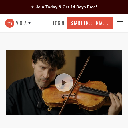
✨ Join Today & Get 14 Days Free!
START FREE TRIAL
→
VIOLA
LOGIN