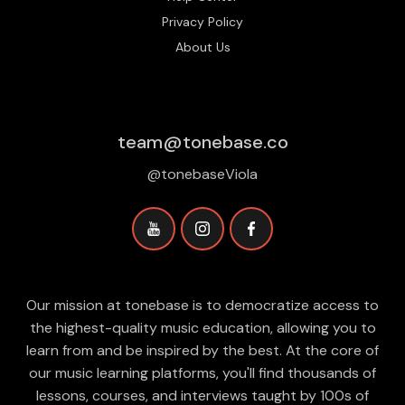
Privacy Policy
About Us
team@tonebase.co
@tonebaseViola
Our mission at tonebase is to democratize access to
the highest-quality music education, allowing you to
learn from and be inspired by the best. At the core of
our music learning platforms, you'll find thousands of
lessons, courses, and interviews taught by 100s of