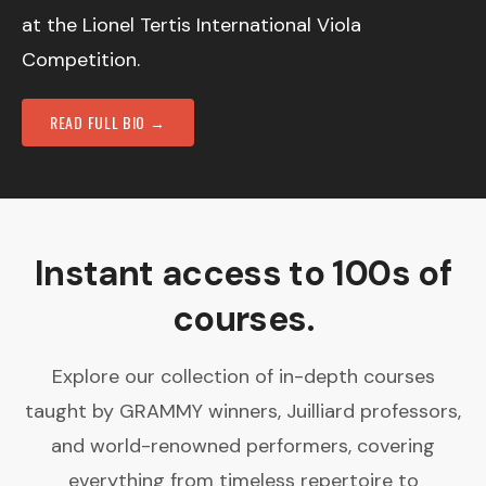
at the Lionel Tertis International Viola
Competition.
READ FULL BIO →
Instant access to 100s of
courses.
Explore our collection of in-depth courses
taught by GRAMMY winners, Juilliard professors,
and world-renowned performers, covering
everything from timeless repertoire to