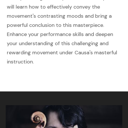
will learn how to effectively convey the
movement's contrasting moods and bring a
powerful conclusion to this masterpiece.
Enhance your performance skills and deepen
your understanding of this challenging and
rewarding movement under Causa's masterful
instruction.