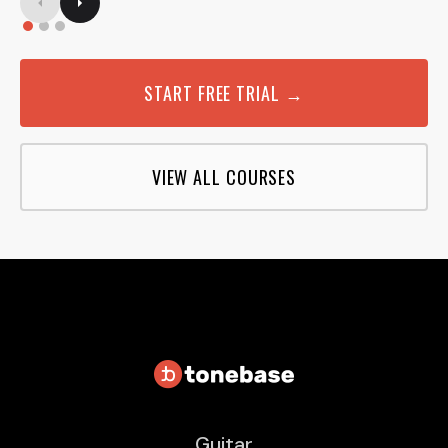
START FREE TRIAL →
VIEW ALL COURSES
Guitar