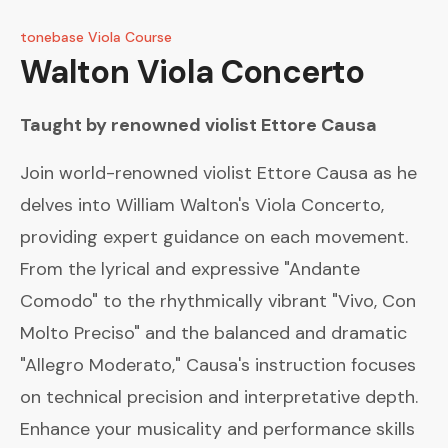
tonebase Viola Course
Walton
Viola Concerto
Taught by renowned violist
Ettore Causa
Join world-renowned violist Ettore Causa as he
delves into William Walton's Viola Concerto,
providing expert guidance on each movement.
From the lyrical and expressive "Andante
Comodo" to the rhythmically vibrant "Vivo, Con
Molto Preciso" and the balanced and dramatic
"Allegro Moderato," Causa's instruction focuses
on technical precision and interpretative depth.
Enhance your musicality and performance skills