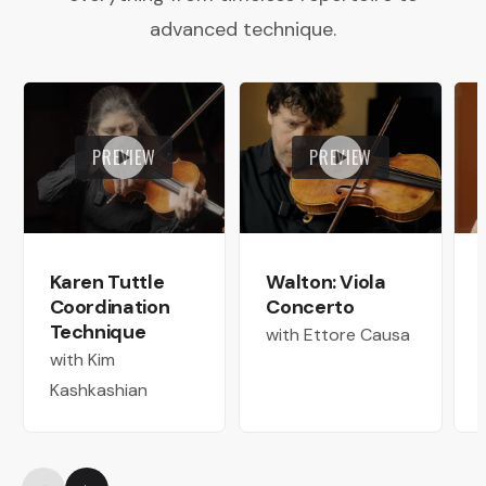
advanced technique.
PREVIEW
PREVIEW
Karen Tuttle
Walton: Viola
Coordination
Concerto
Technique
with Ettore Causa
with Kim
Kashkashian