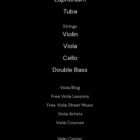
Tuba
Strings
Violin
Viola
Cello
Double Bass
Viola Blog
Free Viola Lessons
Free Viola Sheet Music
Viola Artists
Viola Courses
Help Center