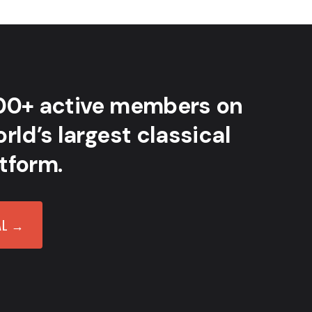
00+ active members on
rld’s largest classical
tform.
AL →