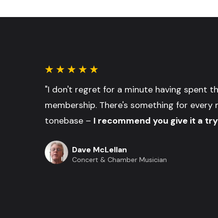
"I don't regret for a minute having spent 
membership. There's something for every 
tonebase –
I recommend you give it a try
Dave McLellan
Concert & Chamber Musician