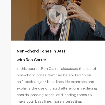
Non-chord Tones in Jazz
with
Ron Carter
In this course, Ron Carter discusses the use of
non-chord tones that can be applied to his
half-position jazz bass lines. He examines and
explains the use of chord alterations, replacing
chords, passing tones, and leading tones to
make your bass lines more interesting.