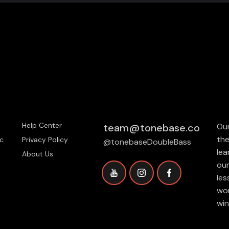
Help Center
team@tonebase.co
Our
the
c
Privacy Policy
@tonebaseDoubleBass
lea
About Us
our
les
wor
win