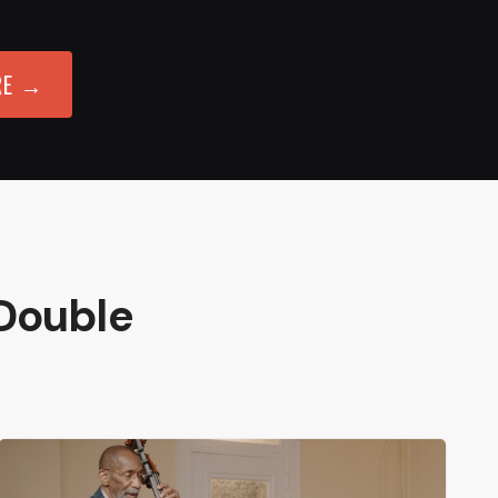
RE →
Double