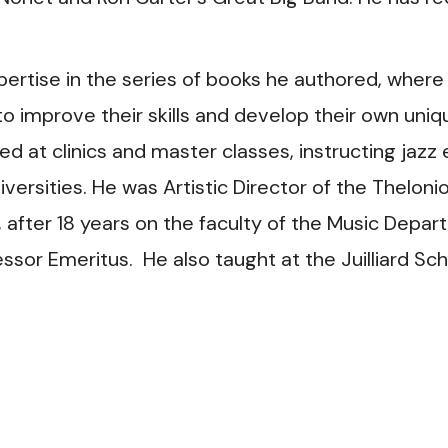
pertise in the series of books he authored, where
 to improve their skills and develop their own uni
d at clinics and master classes, instructing jaz
ersities. He was Artistic Director of the Theloni
, after 18 years on the faculty of the Music Depa
essor Emeritus. He also taught at the Juilliard S