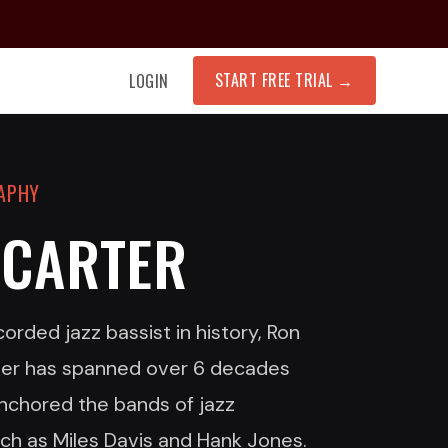
START FREE TRIAL
→
LOGIN
RAPHY
 CARTER
rded jazz bassist in history, Ron
eer has spanned over 6 decades
nchored the bands of jazz
uch as Miles Davis and Hank Jones.