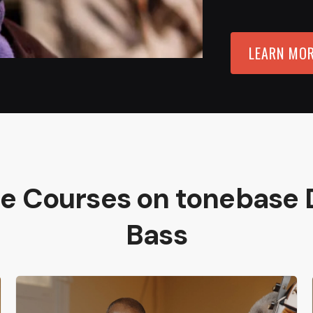
LEARN MO
re Courses on tonebase 
Bass