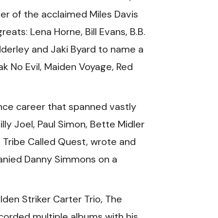
er of the acclaimed Miles Davis
eats: Lena Horne, Bill Evans, B.B.
derley and Jaki Byard to name a
ak No Evil, Maiden Voyage, Red
ance career that spanned vastly
lly Joel, Paul Simon, Bette Midler
 Tribe Called Quest, wrote and
panied Danny Simmons on a
den Striker Carter Trio, The
corded multiple albums with his