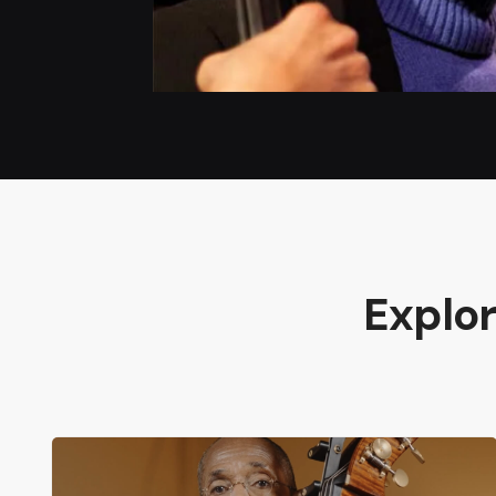
Explo