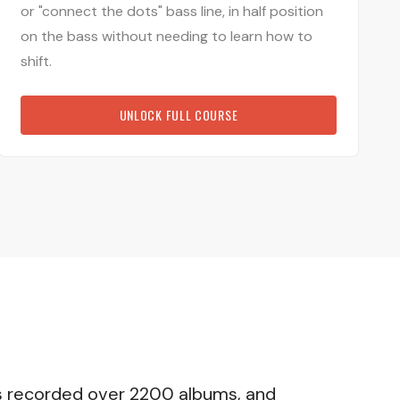
or "connect the dots" bass line, in half position
on the bass without needing to learn how to
shift.
UNLOCK FULL COURSE
 has recorded over 2200 albums, and