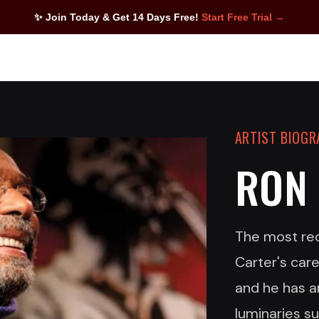
✨ Join Today & Get 14 Days Free!
Start Free Trial →
ARTIST BIOG
RON
The most reco
Carter's car
and he has a
luminaries s