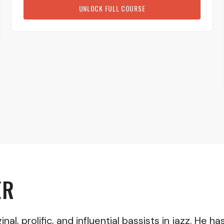
UNLOCK FULL COURSE
ER
nal, prolific, and influential bassists in jazz. He