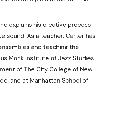
 he explains his creative process
que sound. As a teacher: Carter has
z ensembles and teaching the
ous Monk Institute of Jazz Studies
rtment of The City College of New
chool and at Manhattan School of