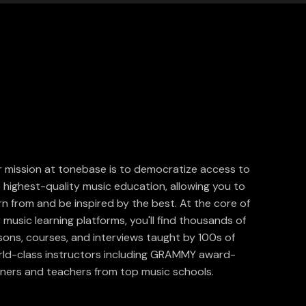
 mission at tonebase is to democratize access to
 highest-quality music education, allowing you to
rn from and be inspired by the best. At the core of
 music learning platforms, you'll find thousands of
sons, courses, and interviews taught by 100s of
ld-class instructors including GRAMMY award-
ners and teachers from top music schools.