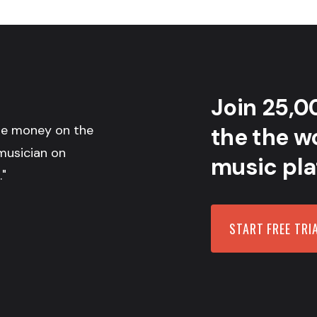
Join 25,0
the money on the
the the wo
musician on
music pla
."
START FREE TRI