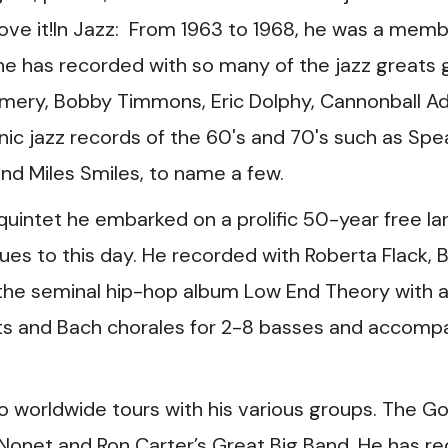
ove it!In Jazz: From 1963 to 1968, he was a memb
he has recorded with so many of the jazz greats gr
ery, Bobby Timmons, Eric Dolphy, Cannonball Ad
ic jazz records of the 60's and 70's such as Spe
 and Miles Smiles, to name a few.
 quintet he embarked on a prolific 50-year free l
es to this day. He recorded with Roberta Flack, Bi
 the seminal hip-hop album Low End Theory with a
tets and Bach chorales for 2-8 basses and accom
o worldwide tours with his various groups. The Gol
 Nonet and Ron Carter’s Great Big Band. He has re