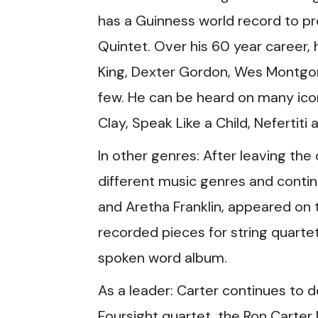
has a Guinness world record to pr
Quintet. Over his 60 year career, 
King, Dexter Gordon, Wes Montgom
few. He can be heard on many icon
Clay, Speak Like a Child, Nefertiti
In other genres: After leaving the
different music genres and continu
and Aretha Franklin, appeared on
recorded pieces for string quar
spoken word album.
As a leader: Carter continues to d
Foursight quartet, the Ron Carter