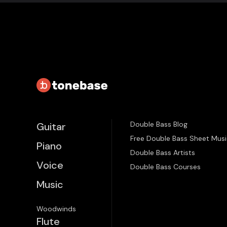
Double Bass Blog
Guitar
Free Double Bass Sheet Musi
Piano
Double Bass Artists
Voice
Double Bass Courses
Music
Woodwinds
Flute