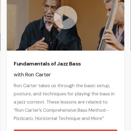
Fundamentals of Jazz Bass
with
Ron Carter
Ron Carter takes us through the basic setup,
posture, and techniques for playing the bass in
a jazz context. These lessons are related to
“Ron Carter’s Comprehensive Bass Method -
Pizzicato, Horizontal Technique and More”