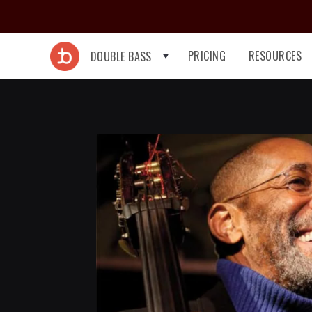
PRICING
RESOURCES
DOUBLE BASS