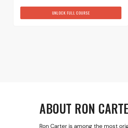
UNLOCK FULL COURSE
ABOUT
RON CART
Ron Carter is among the most origi