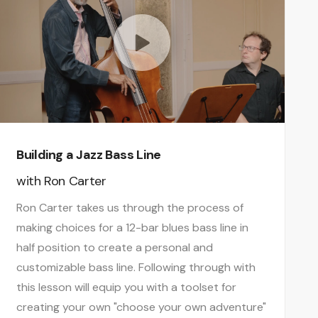
Building a Jazz Bass Line
with
Ron Carter
Ron Carter takes us through the process of
making choices for a 12-bar blues bass line in
half position to create a personal and
customizable bass line. Following through with
this lesson will equip you with a toolset for
creating your own "choose your own adventure"