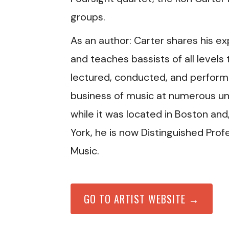
groups.
As an author: Carter shares his ex
and teaches bassists of all levels
lectured, conducted, and performe
business of music at numerous univ
while it was located in Boston and
York, he is now Distinguished Prof
Music.
GO TO ARTIST WEBSITE →